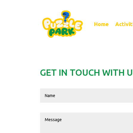
Home
Activit
GET IN TOUCH WITH U