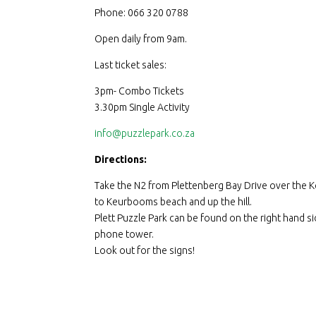
Phone: 066 320 0788
Open daily from 9am.
Last ticket sales:
3pm- Combo Tickets
3.30pm Single Activity
info@puzzlepark.co.za
Directions:
Take the N2 from Plettenberg Bay Drive over the K
to Keurbooms beach and up the hill.
Plett Puzzle Park can be found on the right hand sid
phone tower.
Look out for the signs!