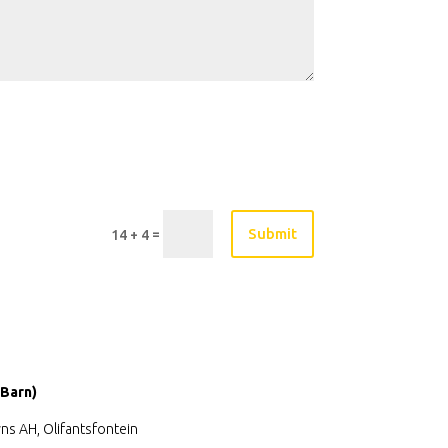
Submit
=
14 + 4
 Barn)
ns AH, Olifantsfontein