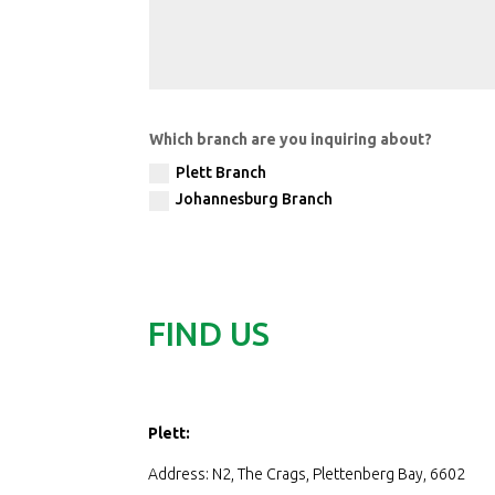
Which branch are you inquiring about?
Plett Branch
Johannesburg Branch
FIND US
Plett:
Address: N2, The Crags, Plettenberg Bay, 6602