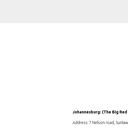
Johannesburg: (The Big Red
Address: 7 Nelson road, Sunlaw