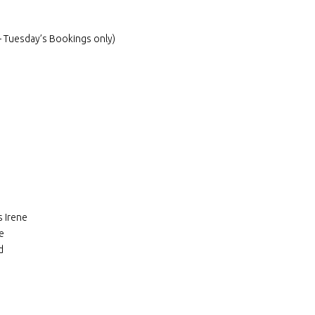
 Tuesday’s Bookings only)
 Irene
e
d