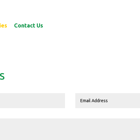
ies
Contact Us
S