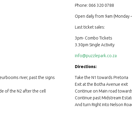
Phone: 066 320 0788
Open daily from 9am (Monday –
Last ticket sales:
3pm- Combo Tickets
3.30pm Single Activity
info@puzzlepark.co.za
Directions:
eurbooms river, past the signs
Take the N1 towards Pretoria
Exit at the Botha Avenue exit
e of the N2 after the cell
Continue on Main road towards
Continue past Midstream Estat
And turn Right into Nelson Roa